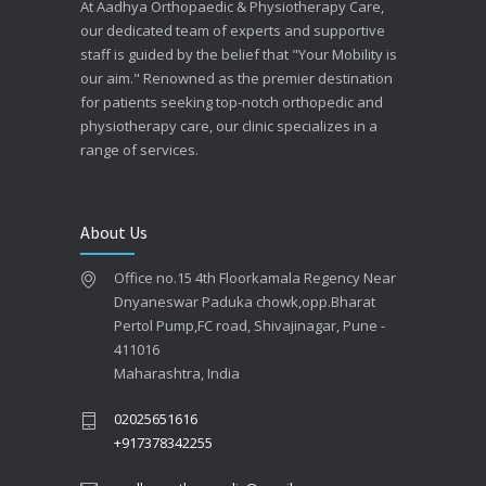
At Aadhya Orthopaedic & Physiotherapy Care,
our dedicated team of experts and supportive
staff is guided by the belief that "Your Mobility is
our aim." Renowned as the premier destination
for patients seeking top-notch orthopedic and
physiotherapy care, our clinic specializes in a
range of services.
About Us
Office no.15 4th Floorkamala Regency Near
Dnyaneswar Paduka chowk,opp.Bharat
Pertol Pump,FC road, Shivajinagar, Pune -
411016
Maharashtra, India
02025651616
+917378342255