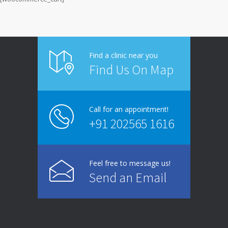
Find a clinic near you
Find Us On Map
Call for an appointment!
+91 202565 1616
Feel free to message us!
Send an Email