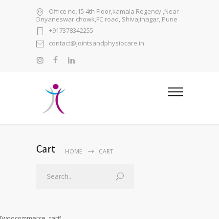
Office no.15 4th Floor,kamala Regency ,Near
Dnyaneswar chowk,FC road, Shivajinagar, Pune
+917378342255
contact@jointsandphysiocare.in
Cart
HOME
CART
[woocommerce_cart]