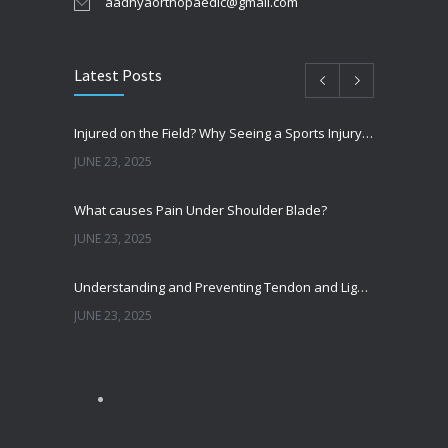
aadhyaorthopaedic@gmail.com
Latest Posts
Injured on the Field? Why Seeing a Sports Injury Specialist Matters
JUNE 23, 2025
What causes Pain Under Shoulder Blade?
JUNE 23, 2025
Understanding and Preventing Tendon and Ligament Injuries
JUNE 23, 2025
Shoulder Pain from SLAP Tears? Here’s What You Need to Know
OCTOBER 15, 2024
Shoulder Dislocation – How It Happens and What to Do if it Happens to You