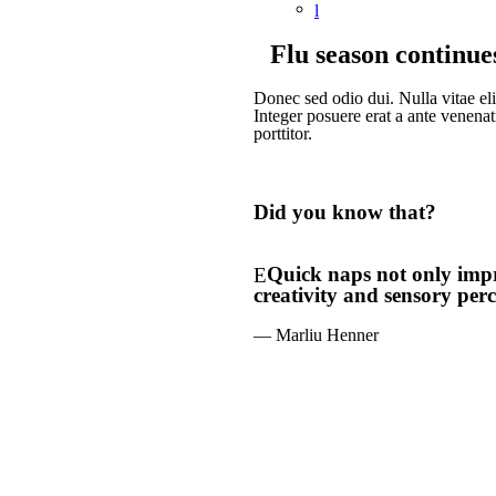
Flu season continue
Donec sed odio dui. Nulla vitae elit
Integer posuere erat a ante venenat
porttitor.
Did you know that?
Quick naps not only impro
creativity and sensory perc
— Marliu Henner