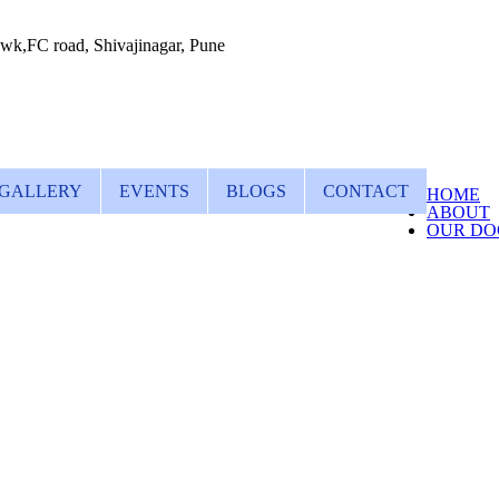
wk,FC road, Shivajinagar, Pune
GALLERY
EVENTS
BLOGS
CONTACT
HOME
ABOUT
OUR DO