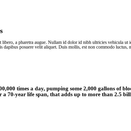
s
 libero, a pharetra augue. Nullam id dolor id nibh ultricies vehicula ut id
is dapibus posuere velit aliquet. Duis mollis, est non commodo luctus, ni
00,000 times a day, pumping some 2,000 gallons of bl
 a 70-year life span, that adds up to more than 2.5 bil