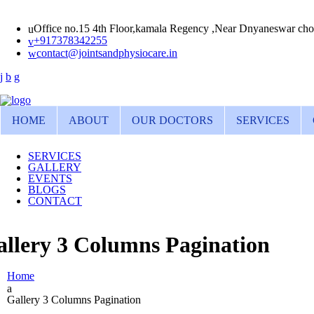
Office no.15 4th Floor,kamala Regency ,Near Dnyaneswar cho
+917378342255
contact@jointsandphysiocare.in
HOME
ABOUT
OUR DOCTORS
SERVICES
SERVICES
GALLERY
EVENTS
BLOGS
CONTACT
llery 3 Columns Pagination
Home
Gallery 3 Columns Pagination