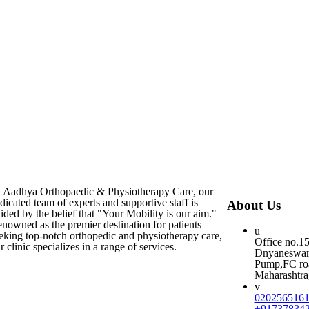
 Aadhya Orthopaedic & Physiotherapy Care, our
dicated team of experts and supportive staff is
About Us
ided by the belief that "Your Mobility is our aim."
nowned as the premier destination for patients
eking top-notch orthopedic and physiotherapy care,
Office no.1
r clinic specializes in a range of services.
Dnyaneswar 
Pump,FC roa
Maharashtra,
020256516
+91737834