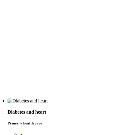
Diabetes and heart
Primary health care