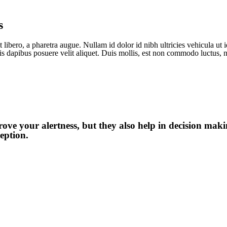
s
 libero, a pharetra augue. Nullam id dolor id nibh ultricies vehicula ut id
is dapibus posuere velit aliquet. Duis mollis, est non commodo luctus, ni
ve your alertness, but they also help in decision maki
eption.