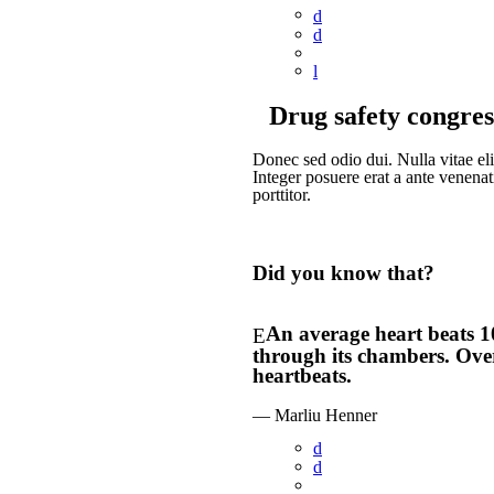
Drug safety congres
Donec sed odio dui. Nulla vitae elit
Integer posuere erat a ante venenat
porttitor.
Did you know that?
An average heart beats 1
through its chambers. Over
heartbeats.
— Marliu Henner