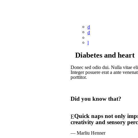
Diabetes and heart
Donec sed odio dui. Nulla vitae elit
Integer posuere erat a ante venenat
porttitor.
Did you know that?
Quick naps not only impro
creativity and sensory perc
— Marliu Henner