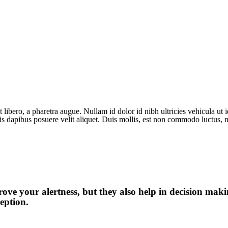
 libero, a pharetra augue. Nullam id dolor id nibh ultricies vehicula ut id
is dapibus posuere velit aliquet. Duis mollis, est non commodo luctus, ni
ve your alertness, but they also help in decision maki
eption.