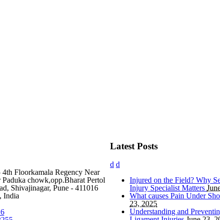
Latest Posts
5 4th Floorkamala Regency Near
Paduka chowk,opp.Bharat Pertol
Injured on the Field? Why Se
d, Shivajinagar, Pune - 411016
Injury Specialist Matters
Jun
 India
What causes Pain Under Sho
23, 2025
Understanding and Preventi
16
Ligament Injuries
June 23, 2
2255