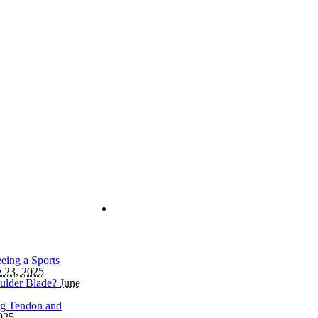
eing a Sports
e 23, 2025
ulder Blade?
June
ng Tendon and
025