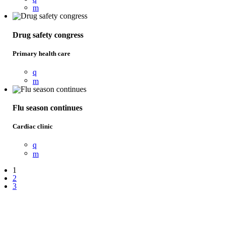
Drug safety congress
Primary health care
Flu season continues
Cardiac clinic
1
2
3