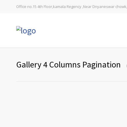
Office no.15 4th Floor,kamala Regency ,Near Dnyaneswar chowk,
Gallery 4 Columns Pagination