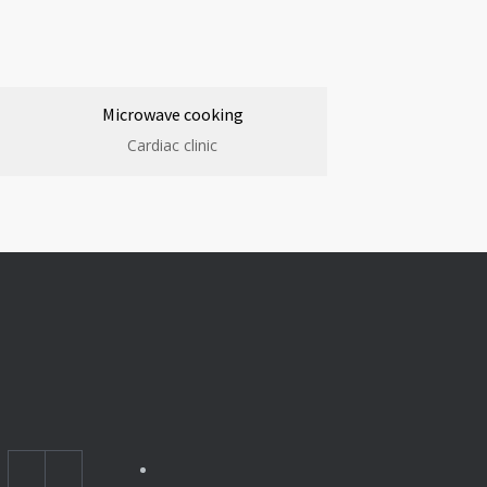
Microwave cooking
Cardiac clinic