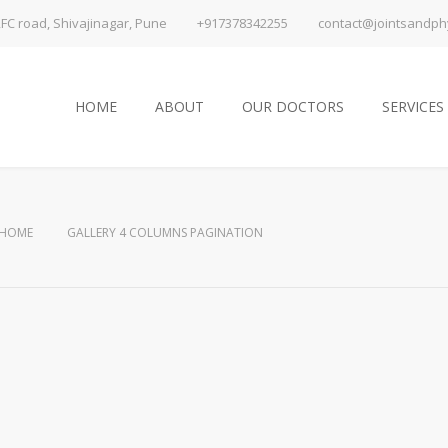
FC road, Shivajinagar, Pune
+917378342255
contact@jointsandphy
HOME
ABOUT
OUR DOCTORS
SERVICES
HOME
GALLERY 4 COLUMNS PAGINATION