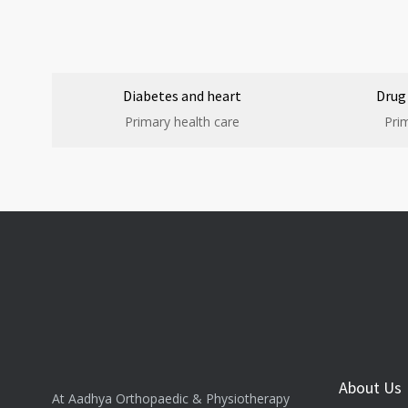
Diabetes and heart
Drug
Primary health care
Pri
About Us
At Aadhya Orthopaedic & Physiotherapy