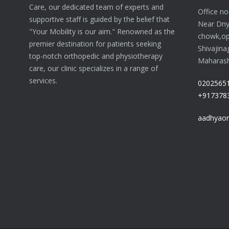
Care, our dedicated team of experts and
Office n
supportive staff is guided by the belief that
Near Dn
"Your Mobility is our aim." Renowned as the
chowk,op
premier destination for patients seeking
Shivajina
top-notch orthopedic and physiotherapy
Maharasht
care, our clinic specializes in a range of
services.
0202565
+917378
aadhyaor