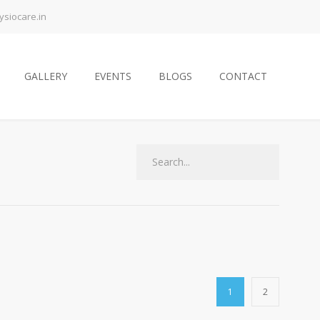
siocare.in
GALLERY
EVENTS
BLOGS
CONTACT
1
2