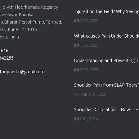
o.15 4th Floorkamala Regency
yaneswar Paduka
JUNE 23, 2025
p.Bharat Pertol Pump,FC road,
gar, Pune - 411016
ra, India
JUNE 23, 2025
1616
342255
JUNE 23, 2025
thopaedic@gmail.com
OCTOBER 15, 2024
JULY 31, 2024