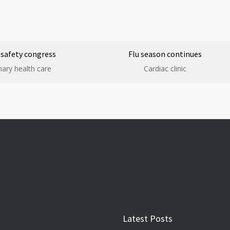
 safety congress
Flu season continues
mary health care
Cardiac clinic
Latest Posts