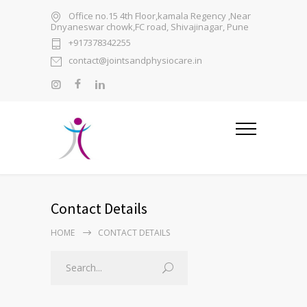
Office no.15 4th Floor,kamala Regency ,Near
Dnyaneswar chowk,FC road, Shivajinagar, Pune
+917378342255
contact@jointsandphysiocare.in
Contact Details
HOME
CONTACT DETAILS