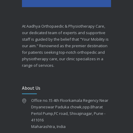
At Aadhya Orthopaedic & Physiotherapy Care,
our dedicated team of experts and supportive
staff is guided by the belief that "Your Mobility is
our aim." Renowned as the premier destination
for patients seeking top-notch orthopedic and
physiotherapy care, our clinic specializes in a
range of services.
About Us
Office no.15 4th Floorkamala Regency Near
Dnyaneswar Paduka chowk,opp.Bharat
Pertol Pump,FC road, Shivajinagar, Pune -
411016
Maharashtra, India