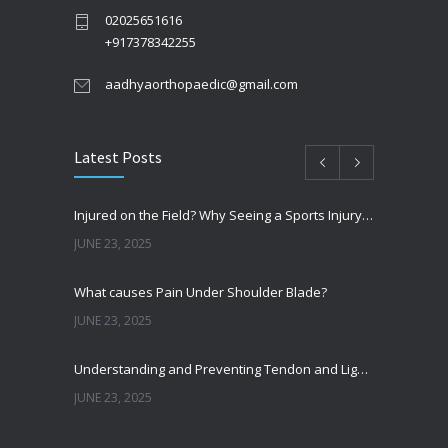
02025651616
+917378342255
aadhyaorthopaedic@gmail.com
Latest Posts
Injured on the Field? Why Seeing a Sports Injury Specialist Matters
JUNE 23, 2025
What causes Pain Under Shoulder Blade?
JUNE 23, 2025
Understanding and Preventing Tendon and Ligament Injuries
JUNE 23, 2025
Shoulder Pain from SLAP Tears? Here’s What You Need to Know