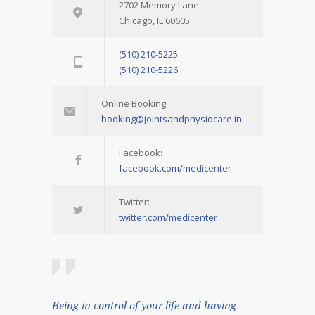
2702 Memory Lane
Chicago, IL 60605
(510) 210-5225
(510) 210-5226
Online Booking:
booking@jointsandphysiocare.in
Facebook:
facebook.com/medicenter
Twitter:
twitter.com/medicenter
Being in control of your life and having