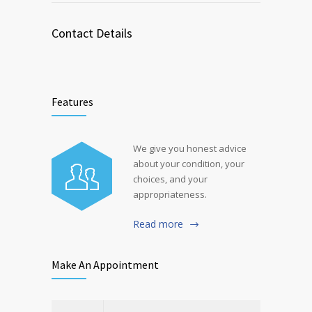
Contact Details
Features
We give you honest advice
about your condition, your
choices, and your
appropriateness.
Read more
Make An Appointment