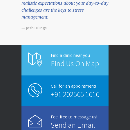
realistic expectations about your day-to-day
challenges are the keys to stress
management.
— Josh Billings
Find a clinic near you
Find Us On Map
Call for an appointment!
+91 202565 1616
Feel free to message us!
Send an Email