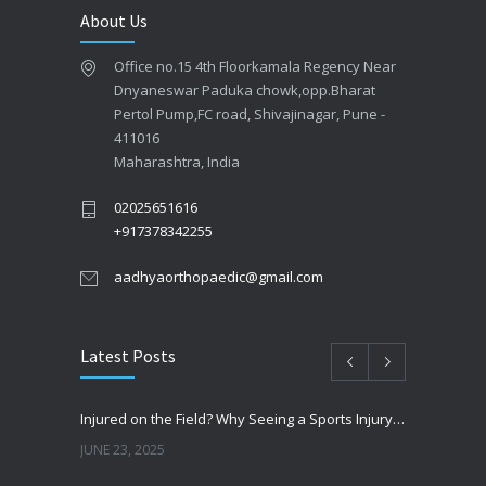
About Us
Office no.15 4th Floorkamala Regency Near
Dnyaneswar Paduka chowk,opp.Bharat
Pertol Pump,FC road, Shivajinagar, Pune -
411016
Maharashtra, India
02025651616
+917378342255
aadhyaorthopaedic@gmail.com
Latest Posts
Injured on the Field? Why Seeing a Sports Injury Specialist Matters
JUNE 23, 2025