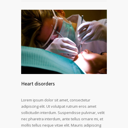
Heart disorders
Lorem ipsum dolor sit amet, consectetur
adipiscing elit. Ut volutpat rutrum eros amet
sollicitudin interdum. Suspendisse pulvinar, velit
nec pharetra interdum, ante tellus ornare mi, et
mollis tellus neque vitae elit. Mauris adipiscing