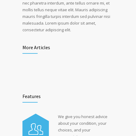
nec pharetra interdum, ante tellus ornare mi, et
mollis tellus neque vitae elit. Mauris adipiscing
mauris fringilla turpis interdum sed pulvinar nisi
malesuada. Lorem ipsum dolor sit amet,
consectetur adipiscing elit.
More Articles
Features
We give you honest advice
about your condition, your
choices, and your