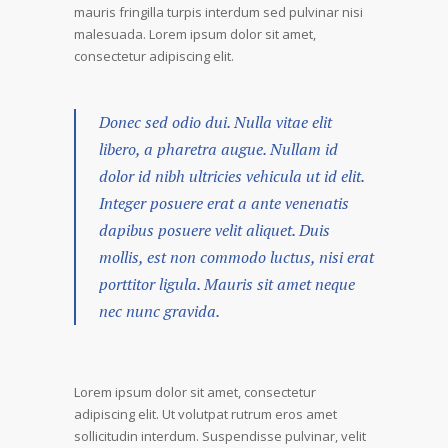
mauris fringilla turpis interdum sed pulvinar nisi
malesuada. Lorem ipsum dolor sit amet,
consectetur adipiscing elit.
Donec sed odio dui. Nulla vitae elit
libero, a pharetra augue. Nullam id
dolor id nibh ultricies vehicula ut id elit.
Integer posuere erat a ante venenatis
dapibus posuere velit aliquet. Duis
mollis, est non commodo luctus, nisi erat
porttitor ligula. Mauris sit amet neque
nec nunc gravida.
Lorem ipsum dolor sit amet, consectetur
adipiscing elit. Ut volutpat rutrum eros amet
sollicitudin interdum. Suspendisse pulvinar, velit