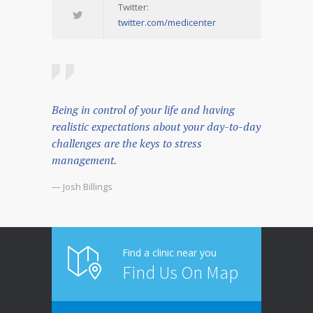
Twitter:
twitter.com/medicenter
Being in control of your life and having
realistic expectations about your day-to-day
challenges are the keys to stress
management.
— Josh Billings
Find a clinic near you
Find Us On Map