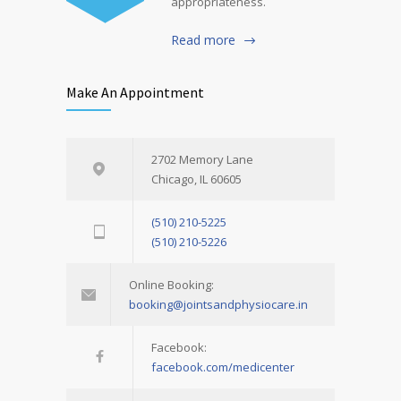
appropriateness.
Read more
Make An Appointment
2702 Memory Lane
Chicago, IL 60605
(510) 210-5225
(510) 210-5226
Online Booking:
booking@jointsandphysiocare.in
Facebook:
facebook.com/medicenter