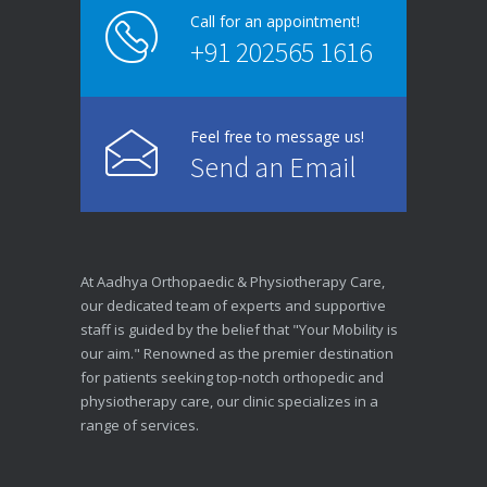
Call for an appointment!
+91 202565 1616
Feel free to message us!
Send an Email
At Aadhya Orthopaedic & Physiotherapy Care,
our dedicated team of experts and supportive
staff is guided by the belief that "Your Mobility is
our aim." Renowned as the premier destination
for patients seeking top-notch orthopedic and
physiotherapy care, our clinic specializes in a
range of services.