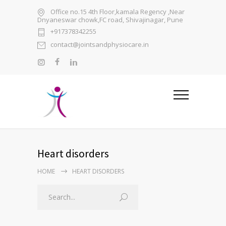
Office no.15 4th Floor,kamala Regency ,Near
Dnyaneswar chowk,FC road, Shivajinagar, Pune
+917378342255
contact@jointsandphysiocare.in
Heart disorders
HOME
HEART DISORDERS