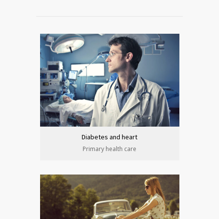
Diabetes and heart
Primary health care