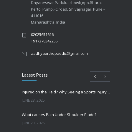
Dnyaneswar Paduka chowk,opp.Bharat
Pertol Pump,FC road, Shivajinagar, Pune -
411016
Maharashtra, India
02025651616
+917378342255
aadhyaorthopaedic@gmail.com
Latest Posts
Injured on the Field? Why Seeing a Sports Injury Specialist Matters
JUNE 23, 2025
What causes Pain Under Shoulder Blade?
JUNE 23, 2025