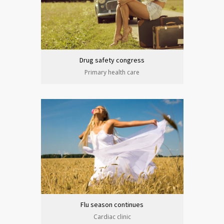
Drug safety congress
Primary health care
Flu season continues
Cardiac clinic