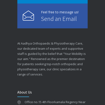
Feel free to message us!
Send an Email
At Aadhya Orthopaedic & Physiotherapy Care,
our dedicated team of experts and supportive
staff is guided by the belief that "Your Mobility is
our aim." Renowned as the premier destination
for patients seeking top-notch orthopedic and
physiotherapy care, our clinic specializes in a
range of services.
About Us
Office no.15 4th Floorkamala Regency Near