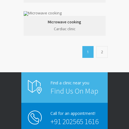
Microwave cooking
Cardiac clinic
1
2
Find a clinic near you
Find Us On Map
Call for an appointment!
+91 202565 1616