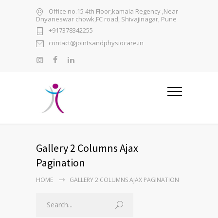
Office no.15 4th Floor,kamala Regency ,Near
Dnyaneswar chowk,FC road, Shivajinagar, Pune
+917378342255
contact@jointsandphysiocare.in
Gallery 2 Columns Ajax
Pagination
HOME
GALLERY 2 COLUMNS AJAX PAGINATION