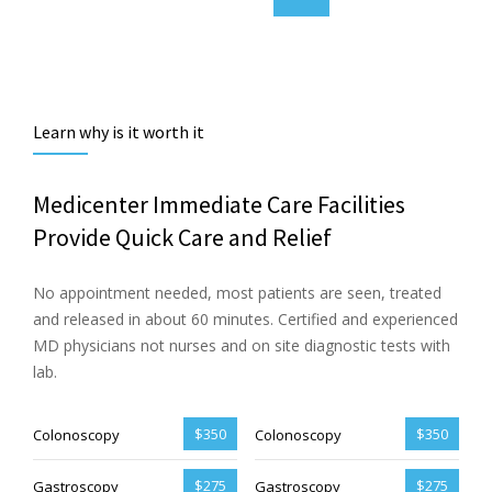
Learn why is it worth it
Medicenter Immediate Care Facilities
Provide Quick Care and Relief
No appointment needed, most patients are seen, treated
and released in about 60 minutes. Certified and experienced
MD physicians not nurses and on site diagnostic tests with
lab.
$350
$350
Colonoscopy
Colonoscopy
$275
$275
Gastroscopy
Gastroscopy