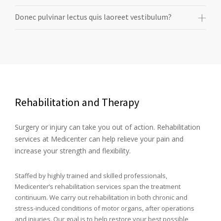
Donec pulvinar lectus quis laoreet vestibulum?
Rehabilitation and Therapy
Surgery or injury can take you out of action. Rehabilitation
services at Medicenter can help relieve your pain and
increase your strength and flexibility.
Staffed by highly trained and skilled professionals,
Medicenter’s rehabilitation services span the treatment
continuum. We carry out rehabilitation in both chronic and
stress-induced conditions of motor organs, after operations
and injuries. Our goal is to help restore your best possible