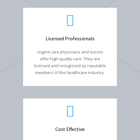
Licensed Professionals
Urgent care physicians and nurses
offer high-quality care. They are
licensed and recognized as reputable
members of the healthcare industry.
Cost Effective