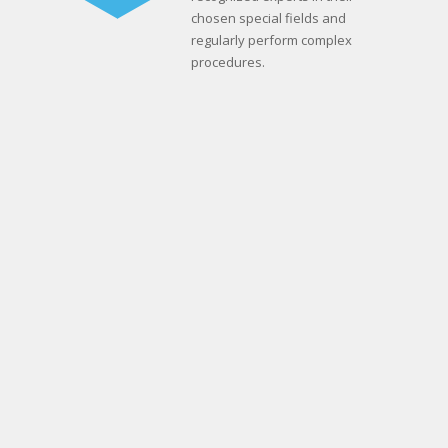
chosen special fields and
regularly perform complex
procedures.