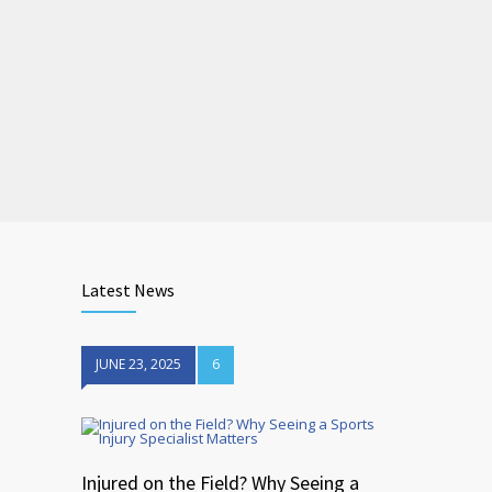
Latest News
JUNE 23, 2025
6
Injured on the Field? Why Seeing a