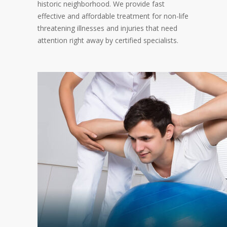
historic neighborhood. We provide fast
effective and affordable treatment for non-life
threatening illnesses and injuries that need
attention right away by certified specialists.