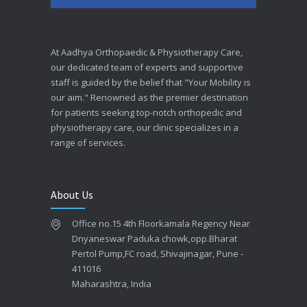
At Aadhya Orthopaedic & Physiotherapy Care,
our dedicated team of experts and supportive
staff is guided by the belief that "Your Mobility is
our aim." Renowned as the premier destination
for patients seeking top-notch orthopedic and
physiotherapy care, our clinic specializes in a
range of services.
About Us
Office no.15 4th Floorkamala Regency Near
Dnyaneswar Paduka chowk,opp.Bharat
Pertol Pump,FC road, Shivajinagar, Pune -
411016
Maharashtra, India