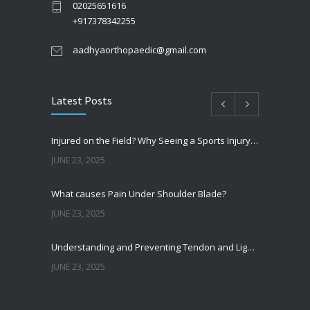
02025651616
+917378342255
aadhyaorthopaedic@gmail.com
Latest Posts
Injured on the Field? Why Seeing a Sports Injury Specialist Matters
JUNE 23, 2025
What causes Pain Under Shoulder Blade?
JUNE 23, 2025
Understanding and Preventing Tendon and Ligament Injuries
JUNE 23, 2025
Shoulder Pain from SLAP Tears? Here’s What You Need to Know