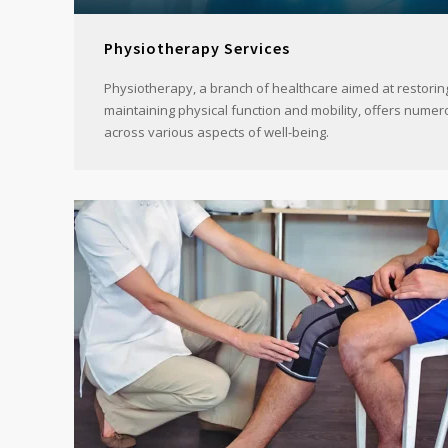
Physiotherapy Services
Physiotherapy, a branch of healthcare aimed at restorin
maintaining physical function and mobility, offers numer
across various aspects of well-being.