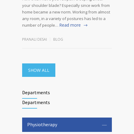
your shoulder blade? Especially since work from
home became a new norm. Working from almost
any room, in a variety of postures has led to a
Read more
number of people…
PRANALI DESAI
BLOG
SHOW ALL
Departments
Departments
Physiotherapy