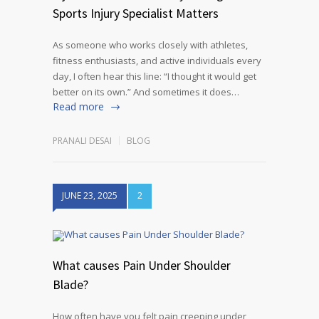
Sports Injury Specialist Matters
As someone who works closely with athletes,
fitness enthusiasts, and active individuals every
day, I often hear this line: “I thought it would get
better on its own.” And sometimes it does…
Read more
PRANALI DESAI
BLOG
JUNE 23, 2025
2
What causes Pain Under Shoulder
Blade?
How often have you felt pain creeping under