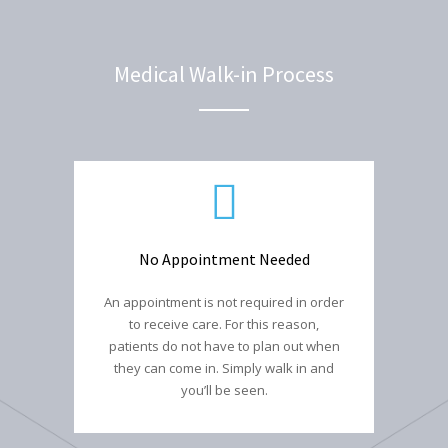
Medical Walk-in Process
No Appointment Needed
An appointment is not required in order
to receive care. For this reason,
patients do not have to plan out when
they can come in. Simply walk in and
you’ll be seen.