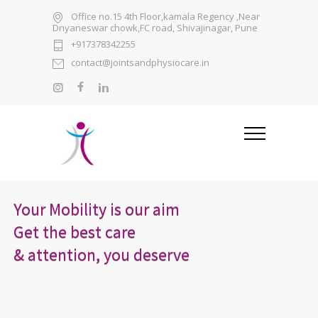
Office no.15 4th Floor,kamala Regency ,Near
Dnyaneswar chowk,FC road, Shivajinagar, Pune
+917378342255
contact@jointsandphysiocare.in
Your Mobility is our aim
Get the best care
& attention, you deserve