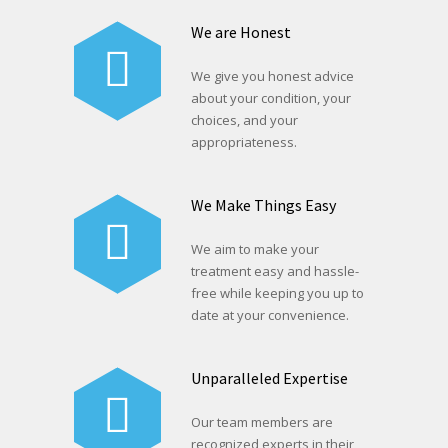
We are Honest
We give you honest advice
about your condition, your
choices, and your
appropriateness.
We Make Things Easy
We aim to make your
treatment easy and hassle-
free while keeping you up to
date at your convenience.
Unparalleled Expertise
Our team members are
recognized experts in their