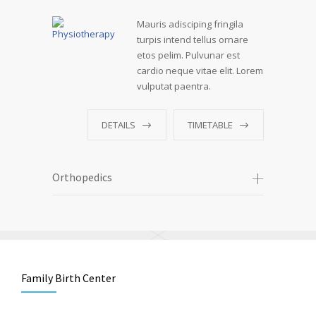
Mauris adisciping fringila
turpis intend tellus ornare
etos pelim. Pulvunar est
cardio neque vitae elit. Lorem
vulputat paentra.
DETAILS
TIMETABLE
Orthopedics
Family Birth Center