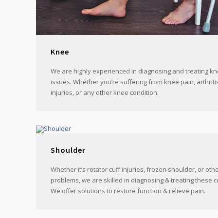
Knee
We are highly experienced in diagnosing and treating kn
issues. Whether you’re suffering from knee pain, arthriti
injuries, or any other knee condition.
Shoulder
Whether it’s rotator cuff injuries, frozen shoulder, or ot
problems, we are skilled in diagnosing & treating these c
We offer solutions to restore function & relieve pain.