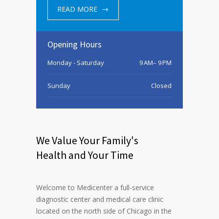
READ MORE
Opening Hours
Monday - Saturday
9 AM– 9 PM
Sunday
Closed
We Value Your Family's
Health and Your Time
Welcome to Medicenter a full-service
diagnostic center and medical care clinic
located on the north side of Chicago in the