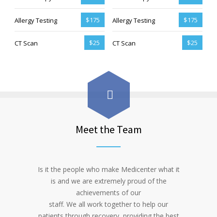
$175
$175
Allergy Testing
Allergy Testing
$25
$25
CT Scan
CT Scan
Meet the Team
Is it the people who make Medicenter what it
is and we are extremely proud of the
achievements of our
staff. We all work together to help our
patients through recovery, providing the best