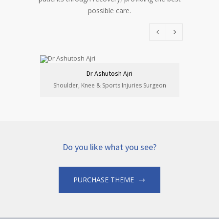
possible care.
Dr Ashutosh Ajri
Shoulder, Knee & Sports Injuries Surgeon
Sports &
Do you like what you see?
PURCHASE THEME