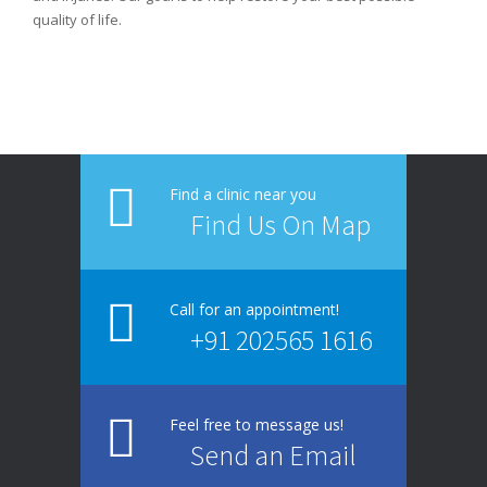
quality of life.
1
2
3
Find a clinic near you
Find Us On Map
Call for an appointment!
+91 202565 1616
Feel free to message us!
Send an Email