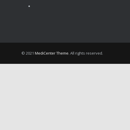
OCTOBER 15, 2024
Shoulder Dislocation – How It Happens and What to Do if it Happens to You
JULY 31, 2024
© 2021
MediCenter Theme
. All rights reserved.