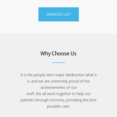
SERVICES LIST
Why Choose Us
It is the people who make Medicenter what it
is and we are extremely proud of the
archievements of our
staff. We all work together to help our
patients through recovery, providing the best
possible care.