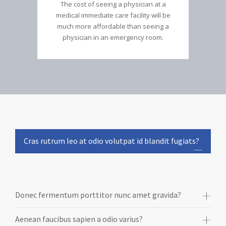
The cost of seeing a physician at a
medical immediate care facility will be
much more affordable than seeing a
physician in an emergency room.
Cras rutrum leo at odio volutpat id blandit fugiats?
Donec fermentum porttitor nunc amet gravida?
Aenean faucibus sapien a odio varius?