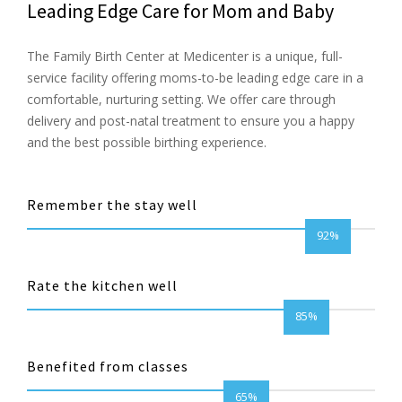
Leading Edge Care for Mom and Baby
The Family Birth Center at Medicenter is a unique, full-
service facility offering moms-to-be leading edge care in a
comfortable, nurturing setting. We offer care through
delivery and post-natal treatment to ensure you a happy
and the best possible birthing experience.
Remember the stay well
92%
Rate the kitchen well
85%
Benefited from classes
65%