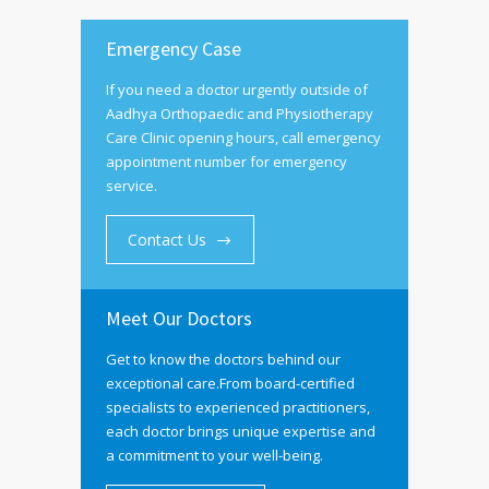
Emergency Case
If you need a doctor urgently outside of
Aadhya Orthopaedic and Physiotherapy
Care Clinic opening hours, call emergency
appointment number for emergency
service.
Contact Us
Meet Our Doctors
Get to know the doctors behind our
exceptional care.From board-certified
specialists to experienced practitioners,
each doctor brings unique expertise and
a commitment to your well-being.