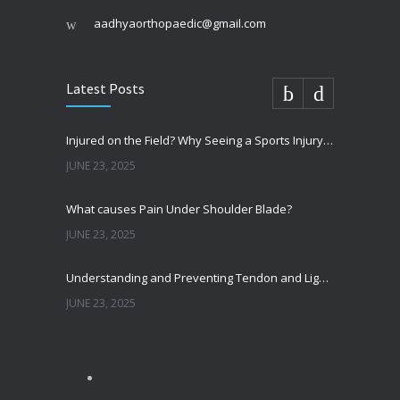
aadhyaorthopaedic@gmail.com
Latest Posts
Injured on the Field? Why Seeing a Sports Injury Specialist Matters
JUNE 23, 2025
What causes Pain Under Shoulder Blade?
JUNE 23, 2025
Understanding and Preventing Tendon and Ligament Injuries
JUNE 23, 2025
Shoulder Pain from SLAP Tears? Here’s What You Need to Know
OCTOBER 15, 2024