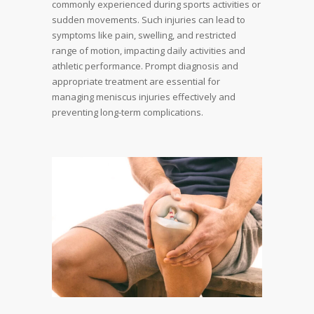
commonly experienced during sports activities or
sudden movements. Such injuries can lead to
symptoms like pain, swelling, and restricted
range of motion, impacting daily activities and
athletic performance. Prompt diagnosis and
appropriate treatment are essential for
managing meniscus injuries effectively and
preventing long-term complications.