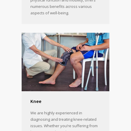
physical function and mobility, offers
numerous benefits across various
aspects of well-being.
Knee
We are highly experienced in
diagnosing and treating knee-related
issues. Whether you’re suffering from