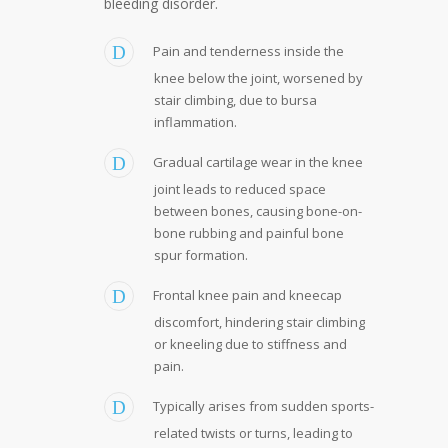
bleeding disorder.
Pain and tenderness inside the
knee below the joint, worsened by
stair climbing, due to bursa
inflammation.
Gradual cartilage wear in the knee
joint leads to reduced space
between bones, causing bone-on-
bone rubbing and painful bone
spur formation.
Frontal knee pain and kneecap
discomfort, hindering stair climbing
or kneeling due to stiffness and
pain.
Typically arises from sudden sports-
related twists or turns, leading to