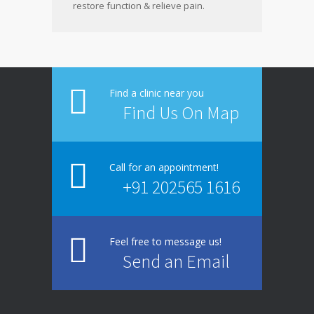
restore function & relieve pain.
Find a clinic near you
Find Us On Map
Call for an appointment!
+91 202565 1616
Feel free to message us!
Send an Email