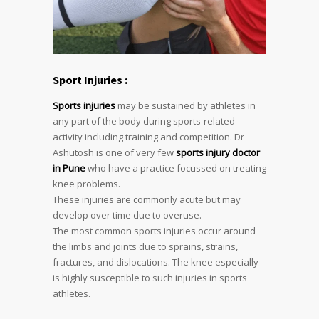
Sport Injuries :
Sports injuries
may be sustained by athletes in
any part of the body during sports-related
activity including training and competition. Dr
Ashutosh is one of very few
sports injury doctor
in Pune
who have a practice focussed on treating
knee problems.
These injuries are commonly acute but may
develop over time due to overuse.
The most common sports injuries occur around
the limbs and joints due to sprains, strains,
fractures, and dislocations. The knee especially
is highly susceptible to such injuries in sports
athletes.