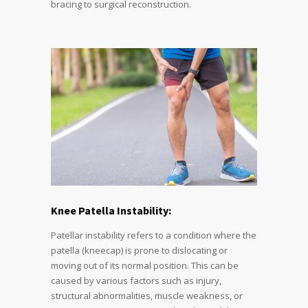
bracing to surgical reconstruction.
Knee Patella Instability:
Patellar instability refers to a condition where the
patella (kneecap) is prone to dislocating or
moving out of its normal position. This can be
caused by various factors such as injury,
structural abnormalities, muscle weakness, or