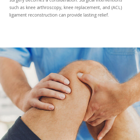
such as knee arthroscopy, knee replacement, and (ACL)
ligament reconstruction can provide lasting relief.