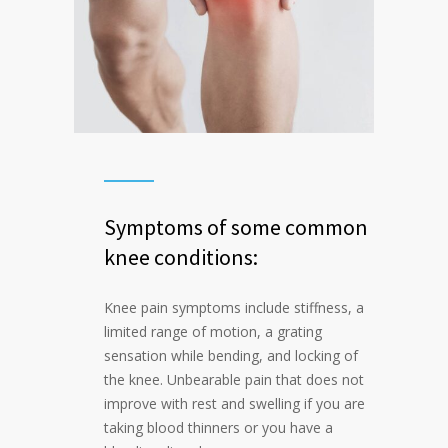
Symptoms of some common
knee conditions:
Knee pain symptoms include stiffness, a
limited range of motion, a grating
sensation while bending, and locking of
the knee. Unbearable pain that does not
improve with rest and swelling if you are
taking blood thinners or you have a