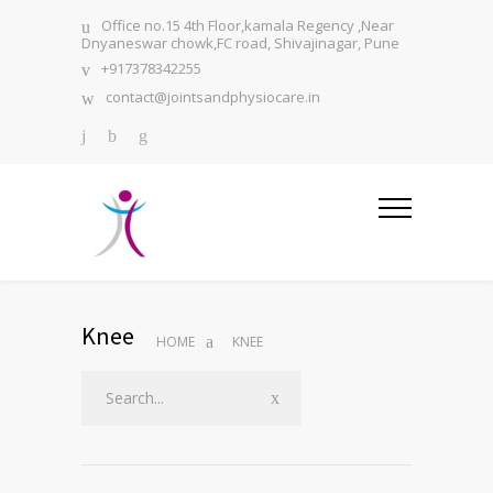
Office no.15 4th Floor,kamala Regency ,Near
Dnyaneswar chowk,FC road, Shivajinagar, Pune
+917378342255
contact@jointsandphysiocare.in
Knee
HOME
KNEE