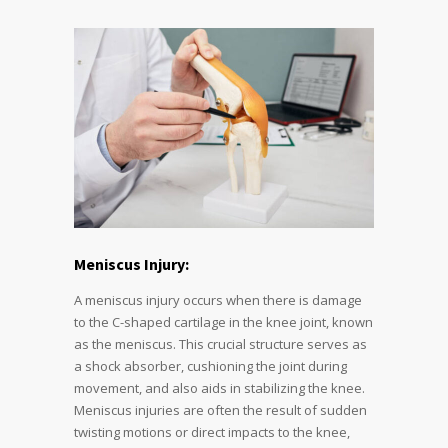
Meniscus Injury:
A meniscus injury occurs when there is damage
to the C-shaped cartilage in the knee joint, known
as the meniscus. This crucial structure serves as
a shock absorber, cushioning the joint during
movement, and also aids in stabilizing the knee.
Meniscus injuries are often the result of sudden
twisting motions or direct impacts to the knee,