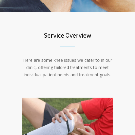
Service Overview
Here are some knee issues we cater to in our
clinic, offering tailored treatments to meet
individual patient needs and treatment goals.