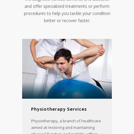
and offer specialized treatments or perform
procedures to help you tackle your condition
better or recover faster.
Physiotherapy Services
Physiotherapy, a branch of healthcare
aimed at restoring and maintaining