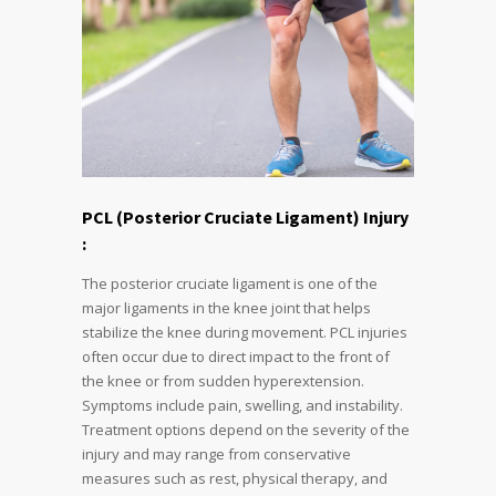
PCL (Posterior Cruciate Ligament) Injury
:
The posterior cruciate ligament is one of the
major ligaments in the knee joint that helps
stabilize the knee during movement. PCL injuries
often occur due to direct impact to the front of
the knee or from sudden hyperextension.
Symptoms include pain, swelling, and instability.
Treatment options depend on the severity of the
injury and may range from conservative
measures such as rest, physical therapy, and