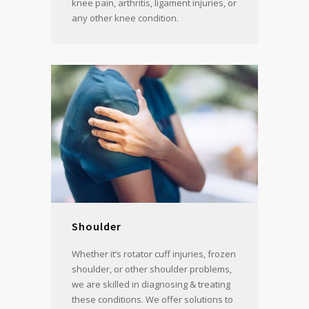
knee pain, arthritis, ligament injuries, or
any other knee condition.
Shoulder
Whether it’s rotator cuff injuries, frozen
shoulder, or other shoulder problems,
we are skilled in diagnosing & treating
these conditions. We offer solutions to