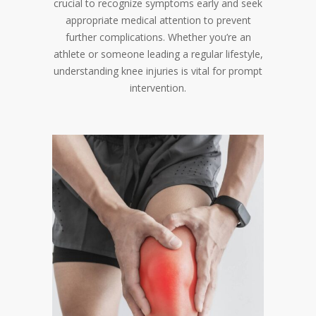
crucial to recognize symptoms early and seek
appropriate medical attention to prevent
further complications. Whether you’re an
athlete or someone leading a regular lifestyle,
understanding knee injuries is vital for prompt
intervention.