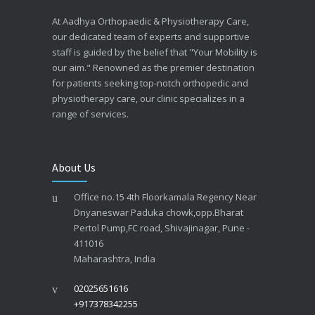
At Aadhya Orthopaedic & Physiotherapy Care,
our dedicated team of experts and supportive
staff is guided by the belief that "Your Mobility is
our aim." Renowned as the premier destination
for patients seeking top-notch orthopedic and
physiotherapy care, our clinic specializes in a
range of services.
About Us
Office no.15 4th Floorkamala Regency Near
Dnyaneswar Paduka chowk,opp.Bharat
Pertol Pump,FC road, Shivajinagar, Pune -
411016
Maharashtra, India
02025651616
+917378342255