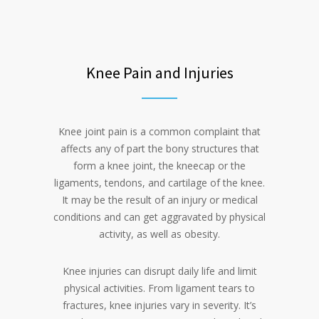
Knee Pain and Injuries
Knee joint pain is a common complaint that
affects any of part the bony structures that
form a knee joint, the kneecap or the
ligaments, tendons, and cartilage of the knee.
It may be the result of an injury or medical
conditions and can get aggravated by physical
activity, as well as obesity.
Knee injuries can disrupt daily life and limit
physical activities. From ligament tears to
fractures, knee injuries vary in severity. It’s