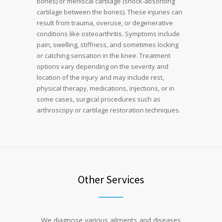
bones) or meniscal cartilage (shock-absorbing
cartilage between the bones). These injuries can
result from trauma, overuse, or degenerative
conditions like osteoarthritis. Symptoms include
pain, swelling, stiffness, and sometimes locking
or catching sensation in the knee. Treatment
options vary depending on the severity and
location of the injury and may include rest,
physical therapy, medications, injections, or in
some cases, surgical procedures such as
arthroscopy or cartilage restoration techniques.
Other Services
We diagnose various ailments and diseases