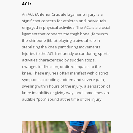
ACL:
An ACL (Anterior Cruciate Ligament) injury is a
significant concern for athletes and individuals
engaged in physical activities. The ACL is a crucial
ligament that connects the thigh bone (femur) to
the shinbone (tibia), playing a pivotal role in
stabilizing the knee joint during movements.
Injuries to the ACL frequently occur during sports
activities characterized by sudden stops,
changes in direction, or direct impacts to the
knee. These injuries often manifest with distinct
symptoms, including sudden and severe pain,
swelling within hours of the injury, a sensation of
knee instability or giving way, and sometimes an
audible “pop” sound at the time of the injury.