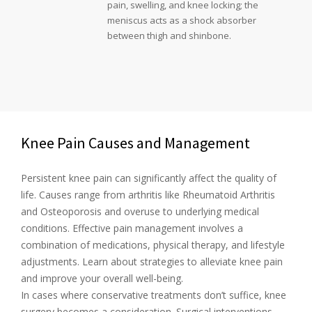
pain, swelling, and knee locking; the
meniscus acts as a shock absorber
between thigh and shinbone.
Knee Pain Causes and Management
Persistent knee pain can significantly affect the quality of
life. Causes range from arthritis like Rheumatoid Arthritis
and Osteoporosis and overuse to underlying medical
conditions. Effective pain management involves a
combination of medications, physical therapy, and lifestyle
adjustments. Learn about strategies to alleviate knee pain
and improve your overall well-being.
In cases where conservative treatments don’t suffice, knee
surgery becomes a consideration. Surgical interventions