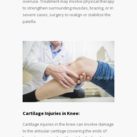
overuse. Treatment may involve physical therapy
to strengthen surrounding muscles, bracing, or in
severe cases, surgery to realign or stabilize the
patella.
Cartilage Injuries in Knee:
Cartilage injuries in the knee can involve damage
to the articular cartilage (covering the ends of