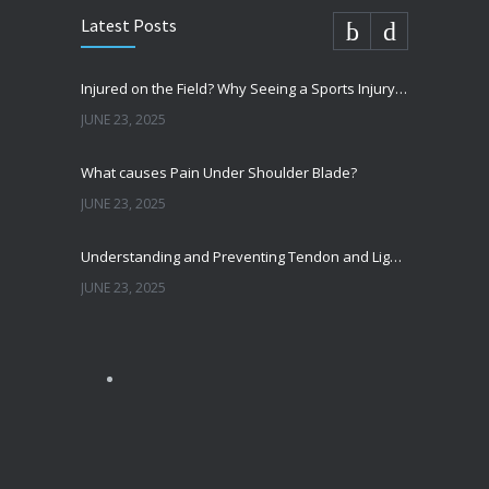
Latest Posts
Injured on the Field? Why Seeing a Sports Injury Specialist Matters
JUNE 23, 2025
What causes Pain Under Shoulder Blade?
JUNE 23, 2025
Understanding and Preventing Tendon and Ligament Injuries
JUNE 23, 2025
Shoulder Pain from SLAP Tears? Here’s What You Need to Know
OCTOBER 15, 2024
Shoulder Dislocation – How It Happens and What to Do if it Happens to You
JULY 31, 2024