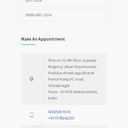
JULY 2024
FEBRUARY 2024
Make An Appointment
ffice no.15 4th Floor ,kamala
Regency ,Near Dnyaneswar
Paduka chowk,opp.Bharat
Pertol Pump,FC road,
Shivajinagar
Pune - 411016, Maharashtra,
India
02025651616
+917378342255