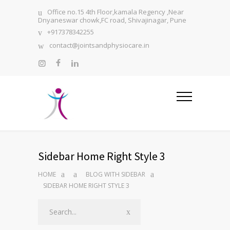
Office no.15 4th Floor,kamala Regency ,Near
Dnyaneswar chowk,FC road, Shivajinagar, Pune
+917378342255
contact@jointsandphysiocare.in
Sidebar Home Right Style 3
HOME
BLOG WITH SIDEBAR
SIDEBAR HOME RIGHT STYLE 3