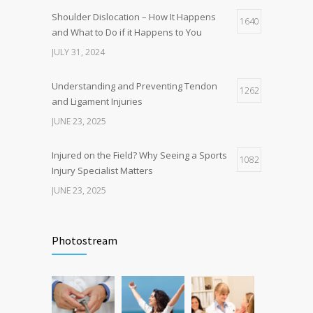
Shoulder Dislocation – How It Happens
1640
and What to Do if it Happens to You
JULY 31, 2024
Understanding and Preventing Tendon
1262
and Ligament Injuries
JUNE 23, 2025
Injured on the Field? Why Seeing a Sports
1082
Injury Specialist Matters
JUNE 23, 2025
What causes Pain Under Shoulder Blade?
1079
Photostream
JUNE 23, 2025
Understanding and Managing Kneecap
1037
Injuries: Symptoms, Causes, and