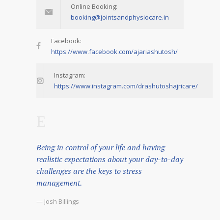
Online Booking:
booking@jointsandphysiocare.in
Facebook:
https://www.facebook.com/ajariashutosh/
Instagram:
https://www.instagram.com/drashutoshajricare/
Being in control of your life and having
realistic expectations about your day-to-day
challenges are the keys to stress
management.
— Josh Billings