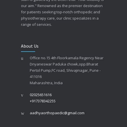
our aim." Renowned as the premier destination
for patients seeking top-notch orthopedic and
physiotherapy care, our clinic specializes in a
range of services.
About Us
Office no.15 4th Floorkamala Regency Near
Dnyaneswar Paduka chowk,opp.Bharat
Pertol Pump,FC road, Shivajinagar, Pune -
411016
Maharashtra, India
02025651616
+917378342255
aadhyaorthopaedic@gmail.com