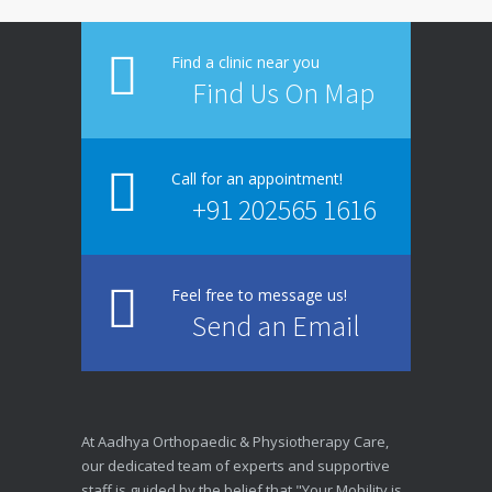
Find a clinic near you
Find Us On Map
Call for an appointment!
+91 202565 1616
Feel free to message us!
Send an Email
At Aadhya Orthopaedic & Physiotherapy Care,
our dedicated team of experts and supportive
staff is guided by the belief that "Your Mobility is