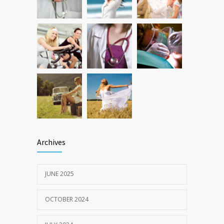
Treatments
FEBRUARY 20, 2024
Archives
JUNE 2025
OCTOBER 2024