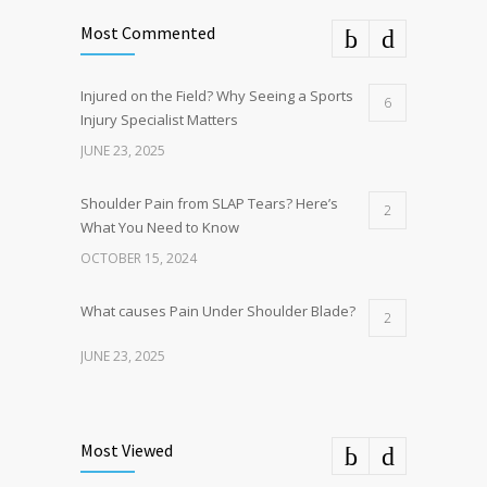
Most Commented
Injured on the Field? Why Seeing a Sports
6
Injury Specialist Matters
JUNE 23, 2025
Shoulder Pain from SLAP Tears? Here’s
2
What You Need to Know
OCTOBER 15, 2024
What causes Pain Under Shoulder Blade?
2
JUNE 23, 2025
Common Complications After Sports Knee
1
Surgery and How to Avoid Them
Most Viewed
JULY 31, 2024