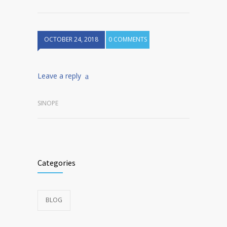
OCTOBER 24, 2018
0 COMMENTS
Leave a reply
SINOPE
Categories
BLOG