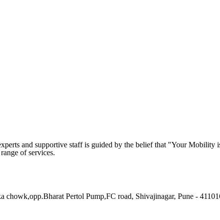
rts and supportive staff is guided by the belief that "Your Mobility i
 range of services.
 chowk,opp.Bharat Pertol Pump,FC road, Shivajinagar, Pune - 41101