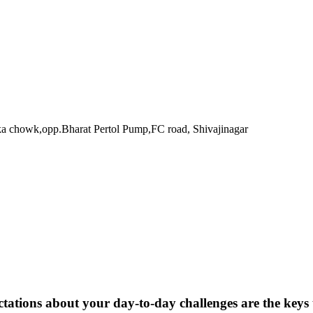
ka chowk,opp.Bharat Pertol Pump,FC road, Shivajinagar
pectations about your day-to-day challenges are the key