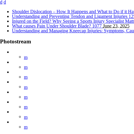
Shoulder Dislocation – How It Happens and What to Do if it H
Understanding and Preventing Tendon and Ligament Injuries
12
Injured on the Field? Why Seeing a Sports Injury Specialist Mat
What causes Pain Under Shoulder Blade?
1077
June 23, 2025
Understanding and Managing Kneecap Injuries: Symptoms, Cau
Photostream