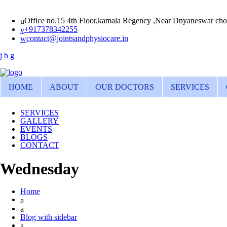
Office no.15 4th Floor,kamala Regency ,Near Dnyaneswar cho
+917378342255
contact@jointsandphysiocare.in
HOME
ABOUT
OUR DOCTORS
SERVICES
SERVICES
GALLERY
EVENTS
BLOGS
CONTACT
Wednesday
Home
Blog with sidebar