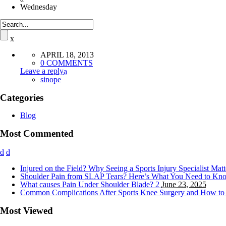
Wednesday
APRIL 18, 2013
0 COMMENTS
Leave a reply
sinope
Categories
Blog
Most Commented
Injured on the Field? Why Seeing a Sports Injury Specialist Mat
Shoulder Pain from SLAP Tears? Here’s What You Need to K
What causes Pain Under Shoulder Blade?
2
June 23, 2025
Common Complications After Sports Knee Surgery and How t
Most Viewed