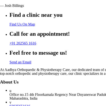
— Josh Billings
Find a clinic near you
Find Us On Map
Call for an appointment!
+91 202565 1616
Feel free to message us!
Send an Email
At Aadhya Orthopaedic & Physiotherapy Care, our dedicated team of expe
top-notch orthopedic and physiotherapy care, our clinic specializes in a
About Us
Office no.15 4th Floorkamala Regency Near Dnyaneswar Paduka
Maharashtra, India