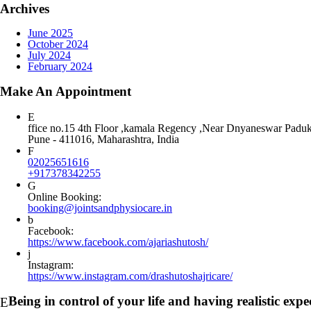
Archives
June 2025
October 2024
July 2024
February 2024
Make An Appointment
ffice no.15 4th Floor ,kamala Regency ,Near Dnyaneswar Padu
Pune - 411016, Maharashtra, India
02025651616
+917378342255
Online Booking:
booking@jointsandphysiocare.in
Facebook:
https://www.facebook.com/ajariashutosh/
Instagram:
https://www.instagram.com/drashutoshajricare/
Being in control of your life and having realistic ex