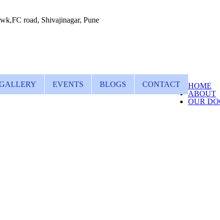
wk,FC road, Shivajinagar, Pune
GALLERY
EVENTS
BLOGS
CONTACT
HOME
ABOUT
OUR DO