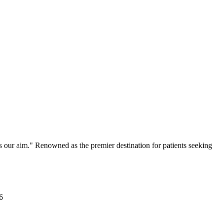
s our aim." Renowned as the premier destination for patients seeking
6