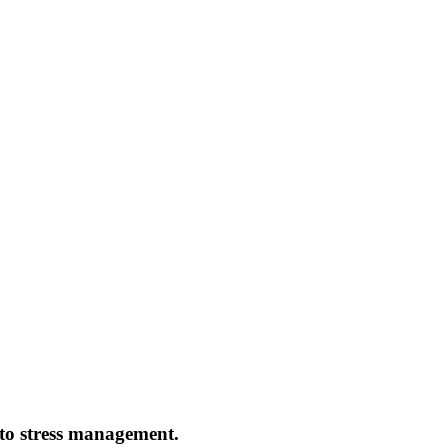
s to stress management.