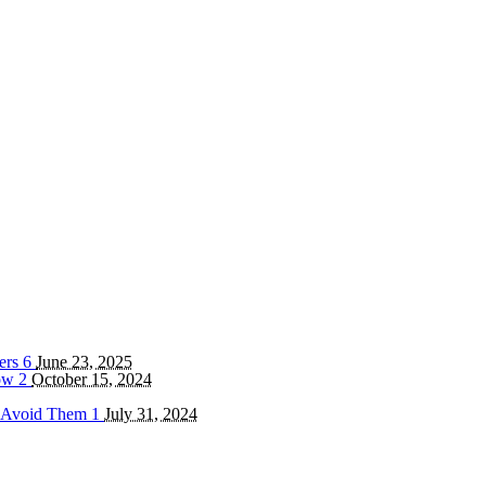
ters
6
June 23, 2025
now
2
October 15, 2024
o Avoid Them
1
July 31, 2024