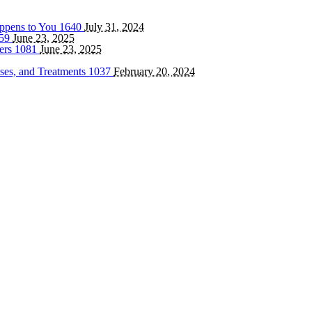
appens to You
1640
July 31, 2024
59
June 23, 2025
ters
1081
June 23, 2025
ses, and Treatments
1037
February 20, 2024